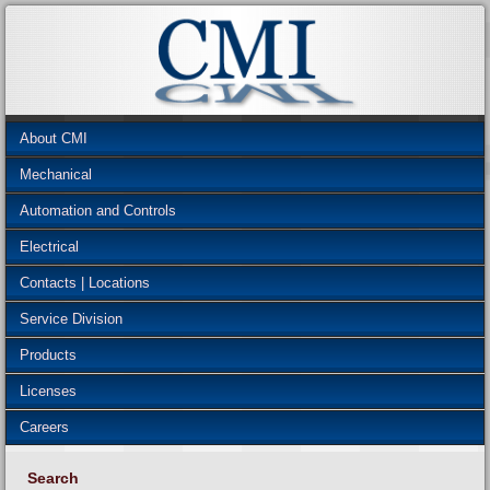
About CMI
Mechanical
Automation and Controls
Electrical
Contacts | Locations
Service Division
Products
Licenses
Careers
Search