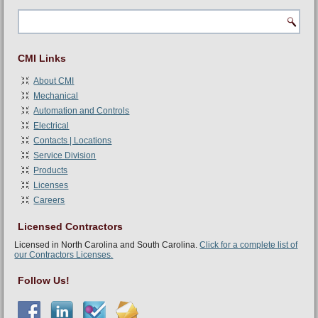
CMI Links
About CMI
Mechanical
Automation and Controls
Electrical
Contacts | Locations
Service Division
Products
Licenses
Careers
Licensed Contractors
Licensed in North Carolina and South Carolina.
Click for a complete list of
our Contractors Licenses.
Follow Us!