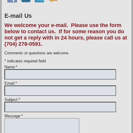
E-mail Us
We welcome your e-mail. Please use the form
below to contact us. If for some reason you do
not get a reply with in 24 hours, please call us at
(704) 278-0591.
Comments or questions are welcome.
*
indicates required field
Name:
*
Email:
*
Subject:
*
Message:
*