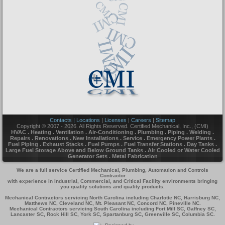
Contacts | Locations
|
Licenses
|
Careers
|
Sitemap
Copyright © 2007 - 2026. All Rights Reserved. Certified Mechanical, Inc., (CMI)
HVAC . Heating . Ventilation . Air-Conditioning . Plumbing . Piping . Welding .
Repairs . Renovations . New Installations . Service . Emergency Power Plants .
Fuel Piping . Exhaust Stacks . Fuel Pumps . Fuel Transfer Stations . Day Tanks .
Large Fuel Storage Above and Below Ground Tanks . Air Cooled or Water Cooled
Generator Sets . Metal Fabrication
We are a full service Certified Mechanical, Plumbing, Automation and Controls
Contractor
with experience in Industrial, Commercial, and Critical Facility environments bringing
you quality solutions and quality products.
Mechanical Contractors servicing North Carolina including Charlotte NC, Harrisburg NC,
Matthews NC, Cleveland NC, Mt. Pleasant NC, Concord NC, Pineville NC.
Mechanical Contractors servicing South Carolina including Fort Mill SC, Gaffney SC,
Lancaster SC, Rock Hill SC, York SC, Spartanburg SC, Greenville SC, Columbia SC.