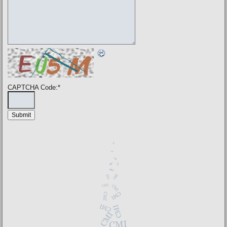
CAPTCHA Code:
*